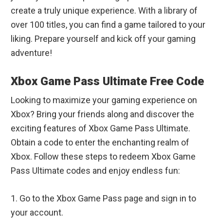
create a truly unique experience. With a library of
over 100 titles, you can find a game tailored to your
liking. Prepare yourself and kick off your gaming
adventure!
Xbox Game Pass Ultimate Free Code
Looking to maximize your gaming experience on
Xbox? Bring your friends along and discover the
exciting features of Xbox Game Pass Ultimate.
Obtain a code to enter the enchanting realm of
Xbox. Follow these steps to redeem Xbox Game
Pass Ultimate codes and enjoy endless fun:
1. Go to the Xbox Game Pass page and sign in to
your account.