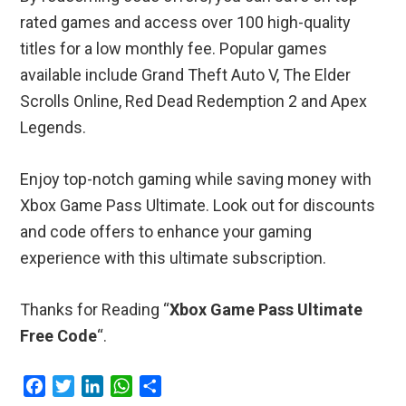
rated games and access over 100 high-quality
titles for a low monthly fee. Popular games
available include Grand Theft Auto V, The Elder
Scrolls Online, Red Dead Redemption 2 and Apex
Legends.
Enjoy top-notch gaming while saving money with
Xbox Game Pass Ultimate. Look out for discounts
and code offers to enhance your gaming
experience with this ultimate subscription.
Thanks for Reading “
Xbox Game Pass Ultimate
Free Code
“.
F
T
L
W
S