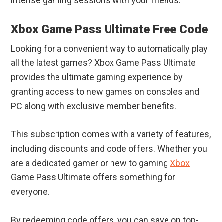
intense gaming sessions with your friends.
Xbox Game Pass Ultimate Free Code
Looking for a convenient way to automatically play
all the latest games? Xbox Game Pass Ultimate
provides the ultimate gaming experience by
granting access to new games on consoles and
PC along with exclusive member benefits.
This subscription comes with a variety of features,
including discounts and code offers. Whether you
are a dedicated gamer or new to gaming
Xbox
Game Pass Ultimate offers something for
everyone.
By redeeming code offers, you can save on top-