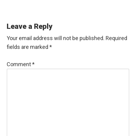
a
w
i
h
h
c
i
n
a
a
Reader
e
t
k
t
r
b
t
e
s
e
Interactions
Leave a Reply
o
e
d
A
o
r
I
p
Your email address will not be published.
Required
k
n
p
fields are marked
*
Comment
*