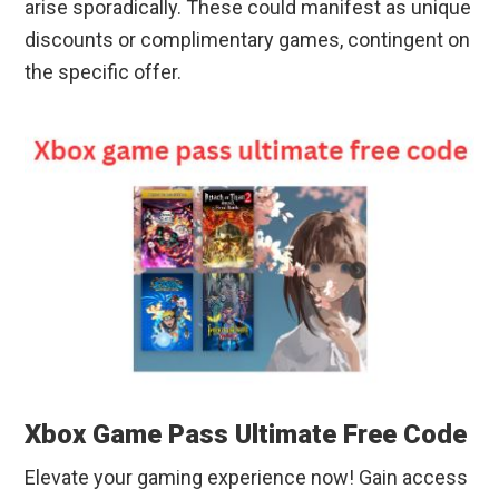
arise sporadically. These could manifest as unique
discounts or complimentary games, contingent on
the specific offer.
Xbox Game Pass Ultimate Free Code
Elevate your gaming experience now! Gain access