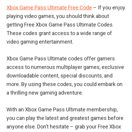
Xbox Game Pass Ultimate Free Code
– If you enjoy
playing video games, you should think about
getting Free Xbox Game Pass Ultimate Codes.
These codes grant access to a wide range of
video gaming entertainment.
Xbox Game Pass Ultimate codes offer gamers
access to numerous multiplayer games, exclusive
downloadable content, special discounts, and
more. By using these codes, you could embark on
a thrilling new gaming adventure.
With an Xbox Game Pass Ultimate membership,
you can play the latest and greatest games before
anyone else. Don’t hesitate – grab your Free Xbox