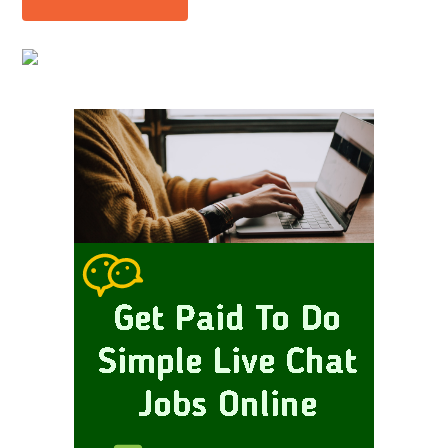
Primary
Sidebar