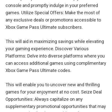
console and promptly indulge in your preferred
games. Utilize Special Offers: Make the most of
any exclusive deals or promotions accessible to
Xbox Game Pass Ultimate subscribers.
This will aid in maximizing savings while elevating
your gaming experience. Discover Various
Platforms: Delve into diverse platforms where you
can access additional games using complimentary
Xbox Game Pass Ultimate codes.
This will enable you to uncover new and thrilling
games for your enjoyment at no cost. Seize Deal
Opportunities: Always capitalize on any
supplementary promotional opportunities that may