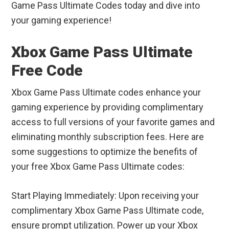
Game Pass Ultimate Codes today and dive into
your gaming experience!
Xbox Game Pass Ultimate
Free Code
Xbox Game Pass Ultimate codes enhance your
gaming experience by providing complimentary
access to full versions of your favorite games and
eliminating monthly subscription fees. Here are
some suggestions to optimize the benefits of
your free Xbox Game Pass Ultimate codes:
Start Playing Immediately: Upon receiving your
complimentary Xbox Game Pass Ultimate code,
ensure prompt utilization. Power up your Xbox