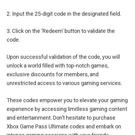
2. Input the 25-digit code in the designated field.
3. Click on the ‘Redeem’ button to validate the
code.
Upon successful validation of the code, you will
unlock a world filled with top-notch games,
exclusive discounts for members, and
unrestricted access to various gaming services.
These codes empower you to elevate your gaming
experience by accessing limitless gaming content
and entertainment. Don’t hesitate to purchase
Xbox Game Pass Ultimate codes and embark on