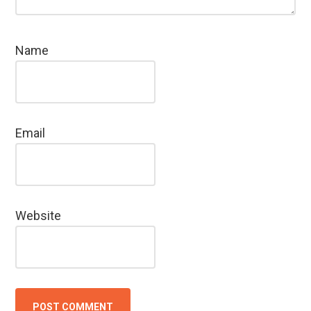
Name
Email
Website