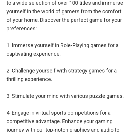
to a wide selection of over 100 titles and immerse
yourself in the world of gamers from the comfort
of your home. Discover the perfect game for your
preferences:
1. Immerse yourself in Role-Playing games for a
captivating experience.
2. Challenge yourself with strategy games for a
thrilling experience.
3. Stimulate your mind with various puzzle games.
4. Engage in virtual sports competitions for a
competitive advantage. Enhance your gaming
journey with our top-notch graphics and audio to