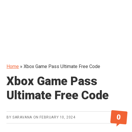
Home
»
Xbox Game Pass Ultimate Free Code
Xbox Game Pass
Ultimate Free Code
0
BY
SARAVANA
ON
FEBRUARY 10, 2024