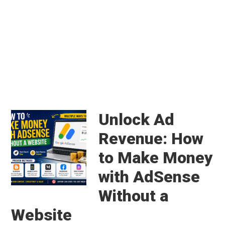
Main
Content
Unlock Ad
Revenue: How
to Make Money
with AdSense
Without a
Website