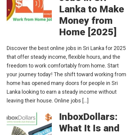
Lanka to Make
Money from
Home [2025]
Discover the best online jobs in Sri Lanka for 2025
that offer steady income, flexible hours, and the
freedom to work comfortably from home. Start
your journey today! The shift toward working from
home has opened many doors for people in Sri
Lanka looking to earn a steady income without
leaving their house. Online jobs […]
InboxDollars:
What It Is and