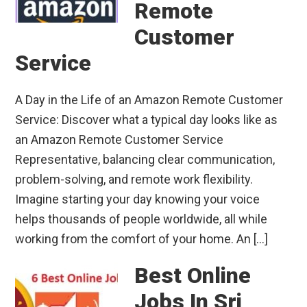
Remote
Customer
Service
A Day in the Life of an Amazon Remote Customer
Service: Discover what a typical day looks like as
an Amazon Remote Customer Service
Representative, balancing clear communication,
problem-solving, and remote work flexibility.
Imagine starting your day knowing your voice
helps thousands of people worldwide, all while
working from the comfort of your home. An […]
Best Online
Jobs In Sri