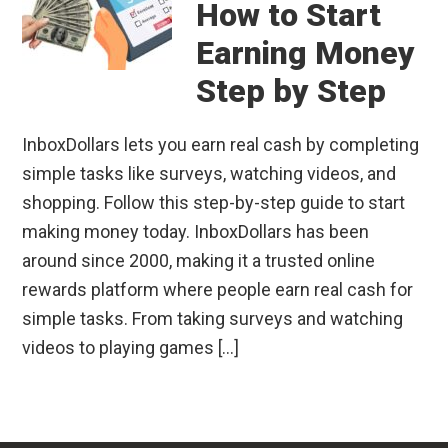
How to Start
Earning Money
Step by Step
InboxDollars lets you earn real cash by completing
simple tasks like surveys, watching videos, and
shopping. Follow this step-by-step guide to start
making money today. InboxDollars has been
around since 2000, making it a trusted online
rewards platform where people earn real cash for
simple tasks. From taking surveys and watching
videos to playing games […]