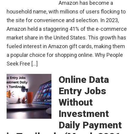
Amazon has become a
household name, with millions of users flocking to
the site for convenience and selection. In 2023,
Amazon held a staggering 41% of the e-commerce
market share in the United States. This growth has
fueled interest in Amazon gift cards, making them
a popular choice for shopping online. Why People
Seek Free […]
Online Data
Entry Jobs
Without
Investment
Daily Payment