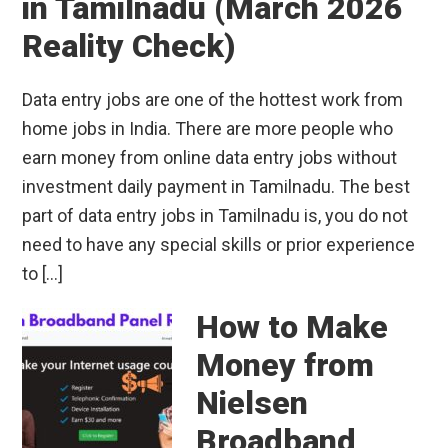
in Tamilnadu (March 2026
Reality Check)
Data entry jobs are one of the hottest work from
home jobs in India. There are more people who
earn money from online data entry jobs without
investment daily payment in Tamilnadu. The best
part of data entry jobs in Tamilnadu is, you do not
need to have any special skills or prior experience
to […]
How to Make
Money from
Nielsen
Broadband