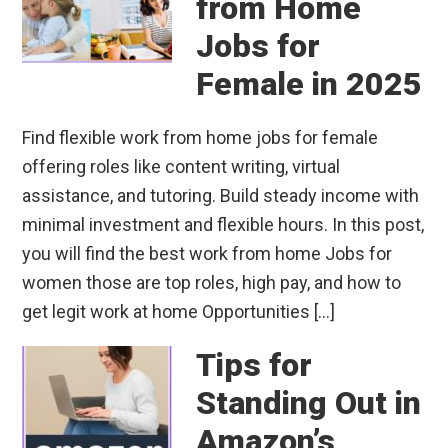
from Home
Jobs for
Female in 2025
Find flexible work from home jobs for female
offering roles like content writing, virtual
assistance, and tutoring. Build steady income with
minimal investment and flexible hours. In this post,
you will find the best work from home Jobs for
women those are top roles, high pay, and how to
get legit work at home Opportunities […]
Tips for
Standing Out in
Amazon’s