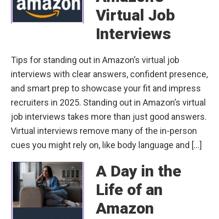
Virtual Job
Interviews
Tips for standing out in Amazon’s virtual job
interviews with clear answers, confident presence,
and smart prep to showcase your fit and impress
recruiters in 2025. Standing out in Amazon’s virtual
job interviews takes more than just good answers.
Virtual interviews remove many of the in-person
cues you might rely on, like body language and […]
A Day in the
Life of an
Amazon