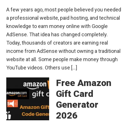
A few years ago, most people believed you needed
a professional website, paid hosting, and technical
knowledge to earn money online with Google
AdSense. That idea has changed completely.
Today, thousands of creators are earning real
income from AdSense without owning a traditional
website at all. Some people make money through
YouTube videos. Others use […]
Free Amazon
Gift Card
Generator
2026