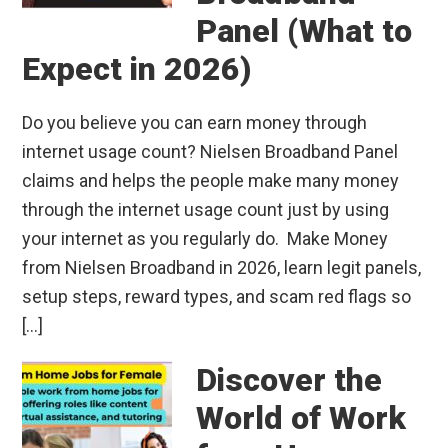
Panel (What to
Expect in 2026)
Do you believe you can earn money through
internet usage count? Nielsen Broadband Panel
claims and helps the people make many money
through the internet usage count just by using
your internet as you regularly do. Make Money
from Nielsen Broadband in 2026, learn legit panels,
setup steps, reward types, and scam red flags so
[…]
Discover the
World of Work