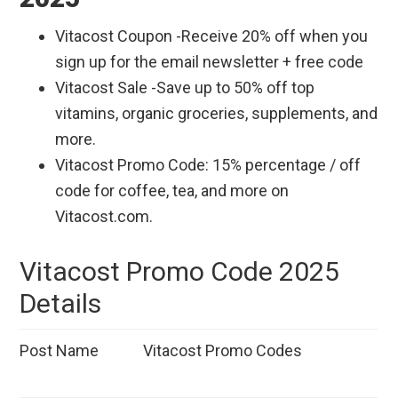
Vitacost Coupon -Receive 20% off when you
sign up for the email newsletter + free code
Vitacost Sale -Save up to 50% off top
vitamins, organic groceries, supplements, and
more.
Vitacost Promo Code: 15% percentage / off
code for coffee, tea, and more on
Vitacost.com.
Vitacost Promo Code 2025
Details
Post Name
Vitacost Promo Codes