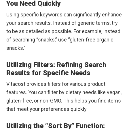
You Need Quickly
Using specific keywords can significantly enhance
your search results. Instead of generic terms, try
to be as detailed as possible. For example, instead
of searching “snacks,” use “gluten-free organic
snacks.”
Utilizing Filters: Refining Search
Results for Specific Needs
Vitacost provides filters for various product
features. You can filter by dietary needs like vegan,
gluten-free, or non-GMO. This helps you find items
that meet your preferences quickly.
Utilizing the “Sort By” Function: