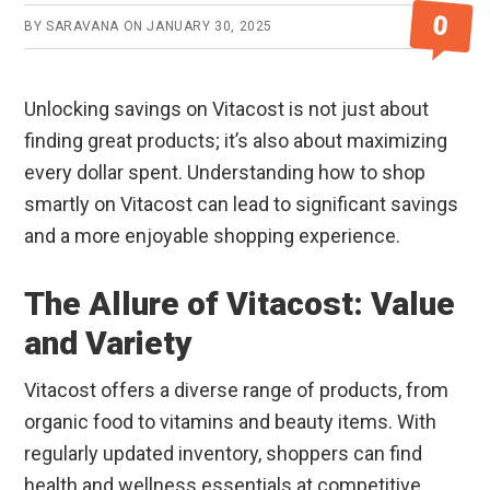
0
BY
SARAVANA
ON
JANUARY 30, 2025
Unlocking savings on Vitacost is not just about
finding great products; it’s also about maximizing
every dollar spent. Understanding how to shop
smartly on Vitacost can lead to significant savings
and a more enjoyable shopping experience.
The Allure of Vitacost: Value
and Variety
Vitacost offers a diverse range of products, from
organic food to vitamins and beauty items. With
regularly updated inventory, shoppers can find
health and wellness essentials at competitive