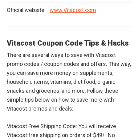
Official website
www.Vitacost.com
Vitacost Coupon Code Tips & Hacks
There are several ways to save with Vitacost
promo codes / coupon codes and offers. This way,
you can save more money on supplements,
household items, vitamins, diet food, organic
snacks and groceries, and more. Follow these
simple tips below on how to save more with
Vitacost promos and deals:
Vitacost Free Shipping Code: You will receive
Vitacost free shipping on orders of $49+. No