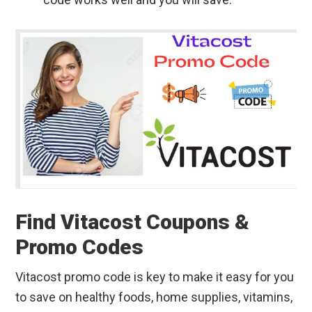
Find Vitacost Coupons &
Promo Codes
Vitacost promo code is key to make it easy for you
to save on healthy foods, home supplies, vitamins,