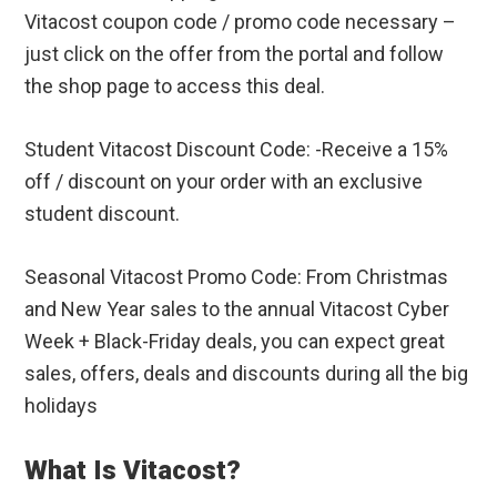
Vitacost coupon code / promo code necessary –
just click on the offer from the portal and follow
the shop page to access this deal.
Student Vitacost Discount Code: -Receive a 15%
off / discount on your order with an exclusive
student discount.
Seasonal Vitacost Promo Code: From Christmas
and New Year sales to the annual Vitacost Cyber
Week + Black-Friday deals, you can expect great
sales, offers, deals and discounts during all the big
holidays
What Is Vitacost?