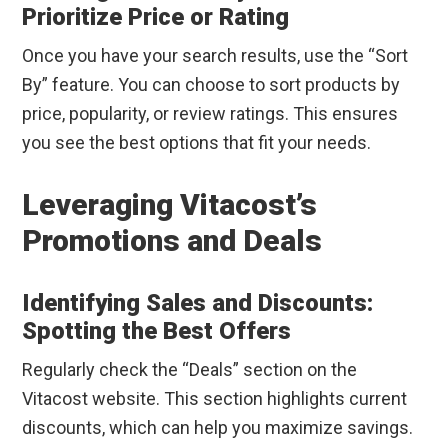
Prioritize Price or Rating
Once you have your search results, use the “Sort
By” feature. You can choose to sort products by
price, popularity, or review ratings. This ensures
you see the best options that fit your needs.
Leveraging Vitacost’s
Promotions and Deals
Identifying Sales and Discounts:
Spotting the Best Offers
Regularly check the “Deals” section on the
Vitacost website. This section highlights current
discounts, which can help you maximize savings.