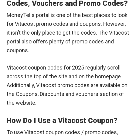
Codes, Vouchers and Promo Codes?
MoneyTells portal is one of the best places to look
for Vitacost promo codes and coupons. However,
it isn’t the only place to get the codes. The Vitacost
portal also offers plenty of promo codes and
coupons.
Vitacost coupon codes for 2025 regularly scroll
across the top of the site and on the homepage.
Additionally, Vitacost promo codes are available on
the Coupons, Discounts and vouchers section of
the website.
How Do I Use a Vitacost Coupon?
To use Vitacost coupon codes / promo codes,