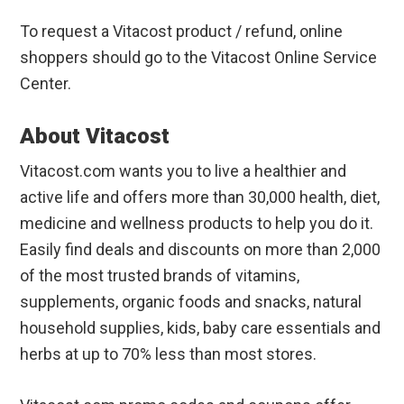
To request a Vitacost product / refund, online
shoppers should go to the Vitacost Online Service
Center.
About Vitacost
Vitacost.com wants you to live a healthier and
active life and offers more than 30,000 health, diet,
medicine and wellness products to help you do it.
Easily find deals and discounts on more than 2,000
of the most trusted brands of vitamins,
supplements, organic foods and snacks, natural
household supplies, kids, baby care essentials and
herbs at up to 70% less than most stores.