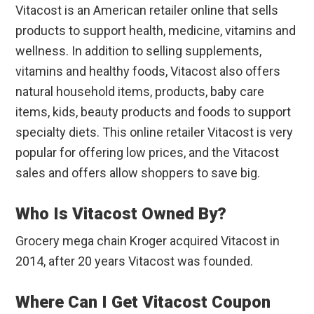
Vitacost is an American retailer online that sells
products to support health, medicine, vitamins and
wellness. In addition to selling supplements,
vitamins and healthy foods, Vitacost also offers
natural household items, products, baby care
items, kids, beauty products and foods to support
specialty diets. This online retailer Vitacost is very
popular for offering low prices, and the Vitacost
sales and offers allow shoppers to save big.
Who Is Vitacost Owned By?
Grocery mega chain Kroger acquired Vitacost in
2014, after 20 years Vitacost was founded.
Where Can I Get Vitacost Coupon