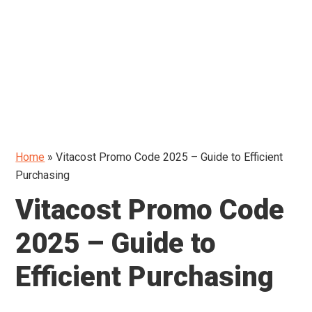
Home
»
Vitacost Promo Code 2025 – Guide to Efficient
Purchasing
Vitacost Promo Code
2025 – Guide to
Efficient Purchasing