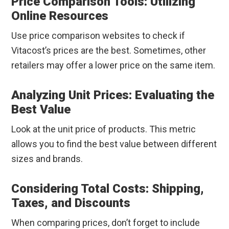
Price Comparison Tools: Utilizing
Online Resources
Use price comparison websites to check if
Vitacost’s prices are the best. Sometimes, other
retailers may offer a lower price on the same item.
Analyzing Unit Prices: Evaluating the
Best Value
Look at the unit price of products. This metric
allows you to find the best value between different
sizes and brands.
Considering Total Costs: Shipping,
Taxes, and Discounts
When comparing prices, don’t forget to include