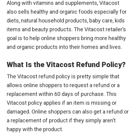
Along with vitamins and supplements, Vitacost
also sells healthy and organic foods especially for
diets, natural household products, baby care, kids
items and beauty products. The Vitacost retailer’s
goal is to help online shoppers bring more healthy
and organic products into their homes and lives.
What Is the Vitacost Refund Policy?
The Vitacost refund policy is pretty simple that
allows online shoppers to request a refund or a
replacement within 60 days of purchase. This
Vitacost policy applies if an item is missing or
damaged. Online shoppers can also get a refund or
a replacement of product if they simply aren’t
happy with the product.