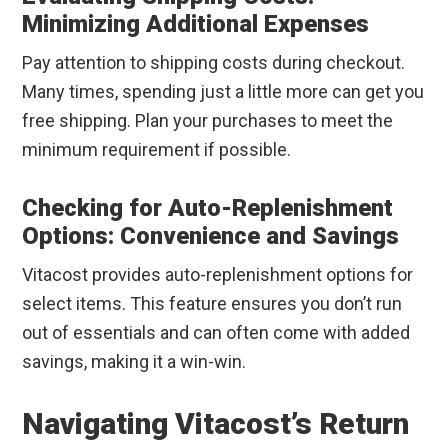
Minimizing Additional Expenses
Pay attention to shipping costs during checkout.
Many times, spending just a little more can get you
free shipping. Plan your purchases to meet the
minimum requirement if possible.
Checking for Auto-Replenishment
Options: Convenience and Savings
Vitacost provides auto-replenishment options for
select items. This feature ensures you don’t run
out of essentials and can often come with added
savings, making it a win-win.
Navigating Vitacost’s Return