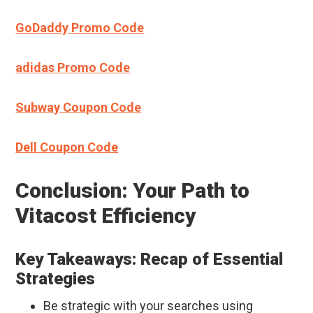
GoDaddy Promo Code
adidas Promo Code
Subway Coupon Code
Dell Coupon Code
Conclusion: Your Path to
Vitacost Efficiency
Key Takeaways: Recap of Essential
Strategies
Be strategic with your searches using