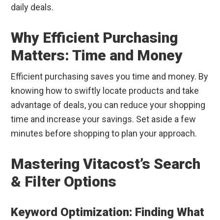
daily deals.
Why Efficient Purchasing
Matters: Time and Money
Efficient purchasing saves you time and money. By
knowing how to swiftly locate products and take
advantage of deals, you can reduce your shopping
time and increase your savings. Set aside a few
minutes before shopping to plan your approach.
Mastering Vitacost’s Search
& Filter Options
Keyword Optimization: Finding What