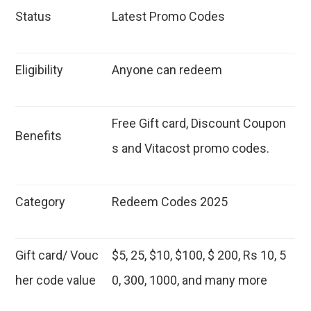
Status
Latest Promo Codes
Eligibility
Anyone can redeem
Free Gift card, Discount Coupon
Benefits
s and Vitacost promo codes.
Category
Redeem Codes 2025
Gift card/ Vouc
$5, 25, $10, $100, $ 200, Rs 10, 5
her code value
0, 300, 1000, and many more