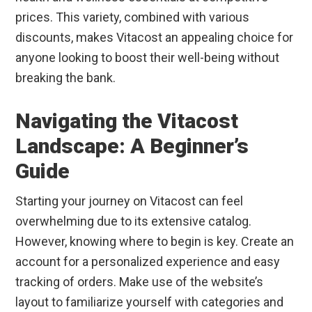
prices. This variety, combined with various
discounts, makes Vitacost an appealing choice for
anyone looking to boost their well-being without
breaking the bank.
Navigating the Vitacost
Landscape: A Beginner’s
Guide
Starting your journey on Vitacost can feel
overwhelming due to its extensive catalog.
However, knowing where to begin is key. Create an
account for a personalized experience and easy
tracking of orders. Make use of the website’s
layout to familiarize yourself with categories and