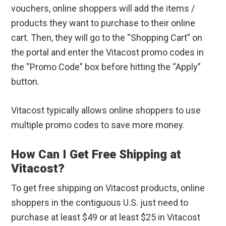
vouchers, online shoppers will add the items /
products they want to purchase to their online
cart. Then, they will go to the “Shopping Cart” on
the portal and enter the Vitacost promo codes in
the “Promo Code” box before hitting the “Apply”
button.
Vitacost typically allows online shoppers to use
multiple promo codes to save more money.
How Can I Get Free Shipping at
Vitacost?
To get free shipping on Vitacost products, online
shoppers in the contiguous U.S. just need to
purchase at least $49 or at least $25 in Vitacost