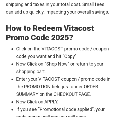
shipping and taxes in your total cost. Small fees
can add up quickly, impacting your overall savings.
How to Redeem Vitacost
Promo Code 2025?
Click on the VITACOST promo code / coupon
code you want and hit “Copy”.
Now Click on “Shop Now” or return to your
shopping cart.
Enter your VITACOST coupon / promo code in
the PROMOTION field just under ORDER
SUMMARY on the CHECKOUT PAGE.
Now Click on APPLY.
If you see “Promotional code applied”, your
code works well and you will save.