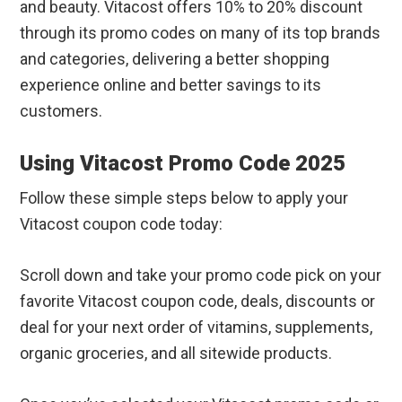
and beauty. Vitacost offers 10% to 20% discount
through its promo codes on many of its top brands
and categories, delivering a better shopping
experience online and better savings to its
customers.
Using Vitacost Promo Code 2025
Follow these simple steps below to apply your
Vitacost coupon code today:
Scroll down and take your promo code pick on your
favorite Vitacost coupon code, deals, discounts or
deal for your next order of vitamins, supplements,
organic groceries, and all sitewide products.