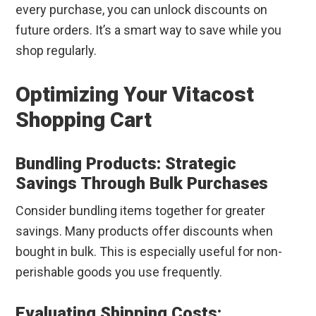
every purchase, you can unlock discounts on
future orders. It’s a smart way to save while you
shop regularly.
Optimizing Your Vitacost
Shopping Cart
Bundling Products: Strategic
Savings Through Bulk Purchases
Consider bundling items together for greater
savings. Many products offer discounts when
bought in bulk. This is especially useful for non-
perishable goods you use frequently.
Evaluating Shipping Costs: