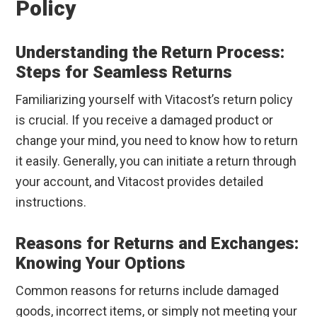
Policy
Understanding the Return Process:
Steps for Seamless Returns
Familiarizing yourself with Vitacost’s return policy
is crucial. If you receive a damaged product or
change your mind, you need to know how to return
it easily. Generally, you can initiate a return through
your account, and Vitacost provides detailed
instructions.
Reasons for Returns and Exchanges:
Knowing Your Options
Common reasons for returns include damaged
goods, incorrect items, or simply not meeting your