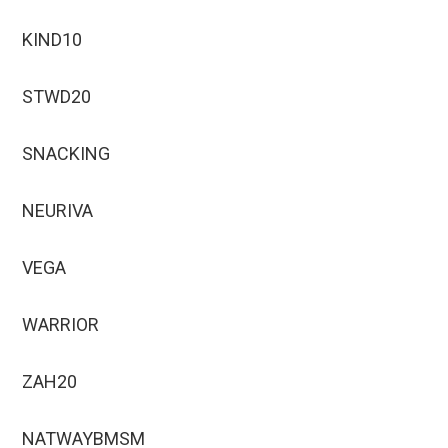
KIND10
STWD20
SNACKING
NEURIVA
VEGA
WARRIOR
ZAH20
NATWAYBMSM