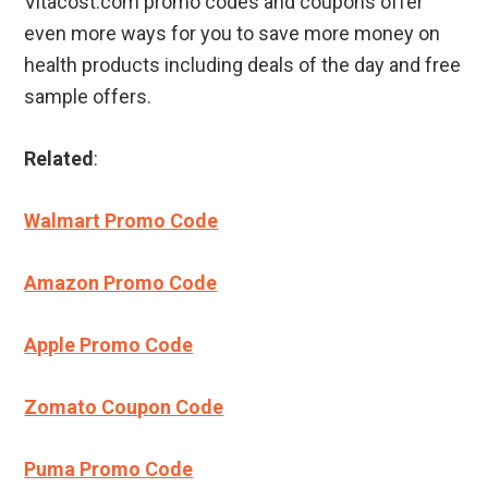
Vitacost.com promo codes and coupons offer
even more ways for you to save more money on
health products including deals of the day and free
sample offers.
Related
:
Walmart Promo Code
Amazon Promo Code
Apple Promo Code
Zomato Coupon Code
Puma Promo Code