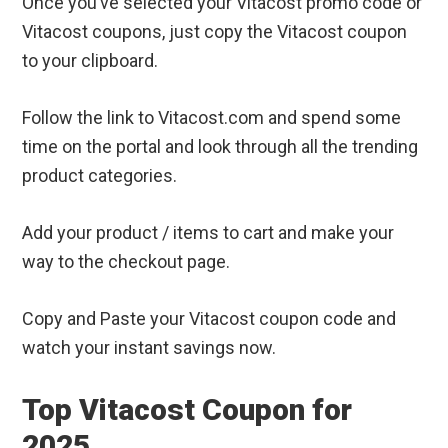
Once you’ve selected your Vitacost promo code or
Vitacost coupons, just copy the Vitacost coupon
to your clipboard.
Follow the link to Vitacost.com and spend some
time on the portal and look through all the trending
product categories.
Add your product / items to cart and make your
way to the checkout page.
Copy and Paste your Vitacost coupon code and
watch your instant savings now.
Top Vitacost Coupon for
2025