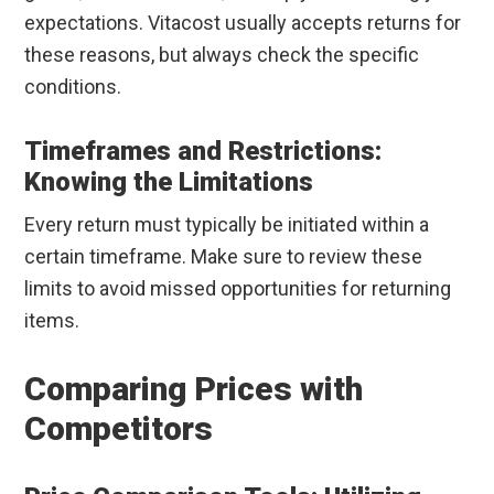
expectations. Vitacost usually accepts returns for
these reasons, but always check the specific
conditions.
Timeframes and Restrictions:
Knowing the Limitations
Every return must typically be initiated within a
certain timeframe. Make sure to review these
limits to avoid missed opportunities for returning
items.
Comparing Prices with
Competitors