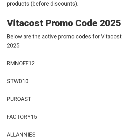
products (before discounts).
Vitacost Promo Code 2025
Below are the active promo codes for Vitacost
2025.
RMNOFF12
STWD10
PUROAST
FACTORY15
ALLANNIES