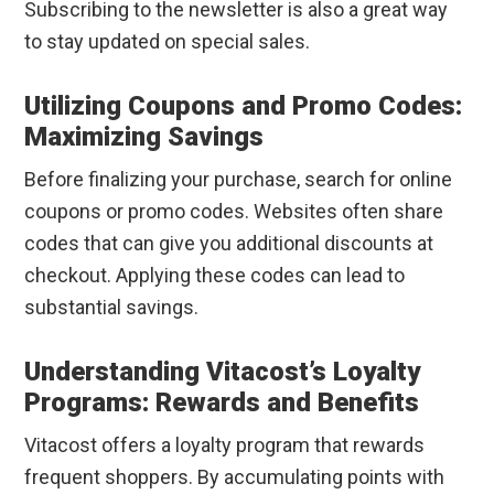
Subscribing to the newsletter is also a great way
to stay updated on special sales.
Utilizing Coupons and Promo Codes:
Maximizing Savings
Before finalizing your purchase, search for online
coupons or promo codes. Websites often share
codes that can give you additional discounts at
checkout. Applying these codes can lead to
substantial savings.
Understanding Vitacost’s Loyalty
Programs: Rewards and Benefits
Vitacost offers a loyalty program that rewards
frequent shoppers. By accumulating points with