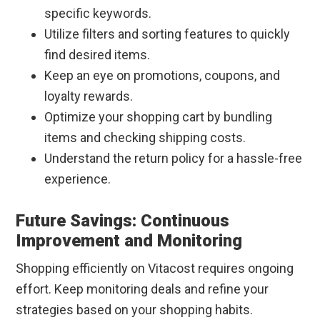
specific keywords.
Utilize filters and sorting features to quickly
find desired items.
Keep an eye on promotions, coupons, and
loyalty rewards.
Optimize your shopping cart by bundling
items and checking shipping costs.
Understand the return policy for a hassle-free
experience.
Future Savings: Continuous
Improvement and Monitoring
Shopping efficiently on Vitacost requires ongoing
effort. Keep monitoring deals and refine your
strategies based on your shopping habits.