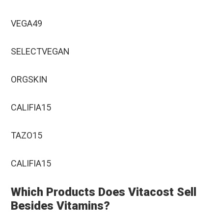
VEGA49
SELECTVEGAN
ORGSKIN
CALIFIA15
TAZO15
CALIFIA15
Which Products Does Vitacost Sell
Besides Vitamins?