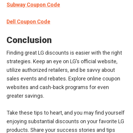
Subway Coupon Code
Dell Coupon Code
Conclusion
Finding great LG discounts is easier with the right
strategies. Keep an eye on LG’s official website,
utilize authorized retailers, and be savvy about
sales events and rebates. Explore online coupon
websites and cash-back programs for even
greater savings.
Take these tips to heart, and you may find yourself
enjoying substantial discounts on your favorite LG
products. Share your success stories and tips