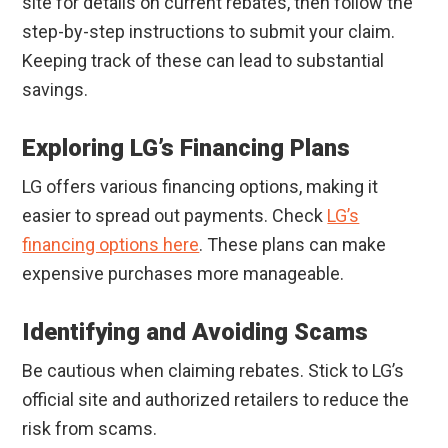
site for details on current rebates, then follow the
step-by-step instructions to submit your claim.
Keeping track of these can lead to substantial
savings.
Exploring LG’s Financing Plans
LG offers various financing options, making it
easier to spread out payments. Check
LG’s
financing options here
. These plans can make
expensive purchases more manageable.
Identifying and Avoiding Scams
Be cautious when claiming rebates. Stick to LG’s
official site and authorized retailers to reduce the
risk from scams.