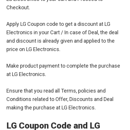
Checkout.
Apply LG Coupon code to get a discount at LG
Electronics in your Cart / In case of Deal, the deal
and discount is already given and applied to the
price on LG Electronics.
Make product payment to complete the purchase
at LG Electronics.
Ensure that you read all Terms, policies and
Conditions related to Offer, Discounts and Deal
making the purchase at LG Electronics.
LG Coupon Code and LG