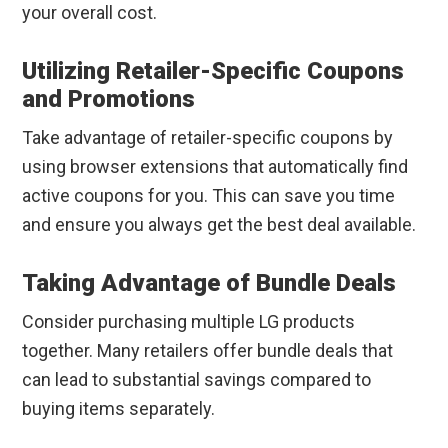
your overall cost.
Utilizing Retailer-Specific Coupons
and Promotions
Take advantage of retailer-specific coupons by
using browser extensions that automatically find
active coupons for you. This can save you time
and ensure you always get the best deal available.
Taking Advantage of Bundle Deals
Consider purchasing multiple LG products
together. Many retailers offer bundle deals that
can lead to substantial savings compared to
buying items separately.