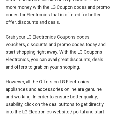
more money with the LG Coupon codes and promo
codes for Electronics that is offered for better
offer, discounts and deals.
Grab your LG Electronics Coupons codes,
vouchers, discounts and promo codes today and
start shopping right away. With the LG Coupons
Electronics, you can avail great discounts, deals
and offers to grab on your shopping.
However, all the Offers on LG Electronics
appliances and accessories online are genuine
and working. In order to ensure better quality,
usability, click on the deal buttons to get directly
into the LG Electronics website / portal and start