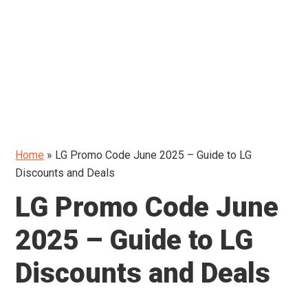
Home
»
LG Promo Code June 2025 – Guide to LG
Discounts and Deals
LG Promo Code June
2025 – Guide to LG
Discounts and Deals