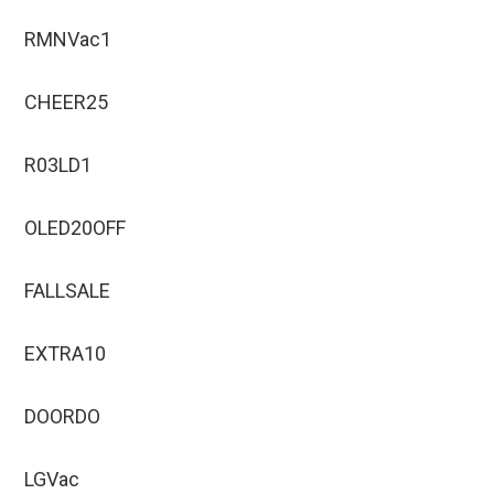
RMNVac1
CHEER25
R03LD1
OLED20OFF
FALLSALE
EXTRA10
DOORDO
LGVac