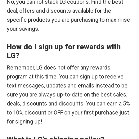
No, you cannot stack LG coupons. Find the best
deal, offers and discounts available for the
specific products you are purchasing to maximise
your savings.
How do I sign up for rewards with
LG?
Remember, LG does not offer any rewards
program at this time. You can sign up to receive
text messages, updates and emails instead to be
sure you are always up-to-date on the best sales,
deals, discounts and discounts. You can earn a 5%
to 10% discount or OFF on your first purchase just
for signing up!