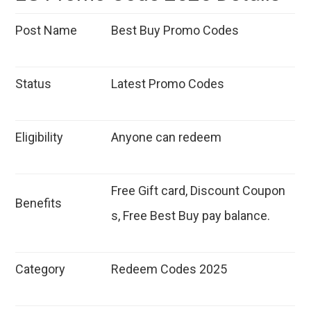
Post Name
Best Buy Promo Codes
Status
Latest Promo Codes
Eligibility
Anyone can redeem
Free Gift card, Discount Coupon
Benefits
s, Free Best Buy pay balance.
Category
Redeem Codes 2025