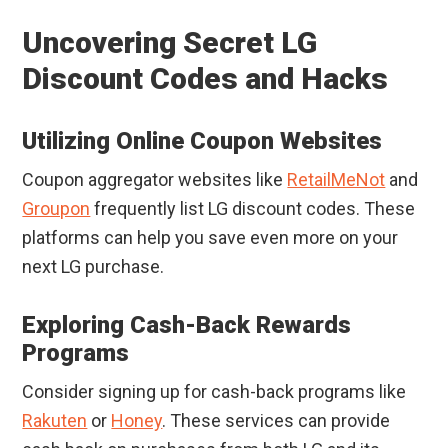
Uncovering Secret LG
Discount Codes and Hacks
Utilizing Online Coupon Websites
Coupon aggregator websites like
RetailMeNot
and
Groupon
frequently list LG discount codes. These
platforms can help you save even more on your
next LG purchase.
Exploring Cash-Back Rewards
Programs
Consider signing up for cash-back programs like
Rakuten
or
Honey
. These services can provide