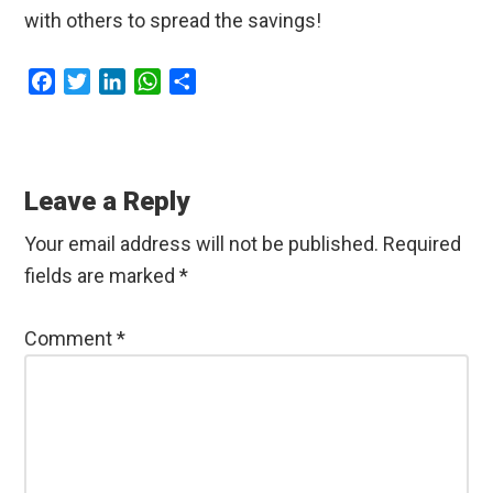
with others to spread the savings!
F
T
L
W
S
a
w
i
h
h
c
i
n
a
a
Reader
e
t
k
t
r
b
t
e
s
e
Interactions
Leave a Reply
o
e
d
A
o
r
I
p
Your email address will not be published.
Required
k
n
p
fields are marked
*
Comment
*