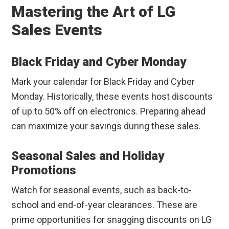
Mastering the Art of LG
Sales Events
Black Friday and Cyber Monday
Mark your calendar for Black Friday and Cyber
Monday. Historically, these events host discounts
of up to 50% off on electronics. Preparing ahead
can maximize your savings during these sales.
Seasonal Sales and Holiday
Promotions
Watch for seasonal events, such as back-to-
school and end-of-year clearances. These are
prime opportunities for snagging discounts on LG