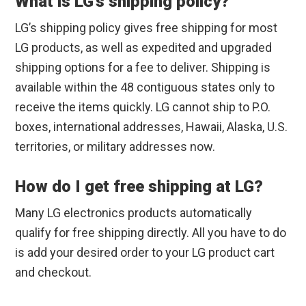
What is LG’s shipping policy?
LG’s shipping policy gives free shipping for most
LG products, as well as expedited and upgraded
shipping options for a fee to deliver. Shipping is
available within the 48 contiguous states only to
receive the items quickly. LG cannot ship to P.O.
boxes, international addresses, Hawaii, Alaska, U.S.
territories, or military addresses now.
How do I get free shipping at LG?
Many LG electronics products automatically
qualify for free shipping directly. All you have to do
is add your desired order to your LG product cart
and checkout.