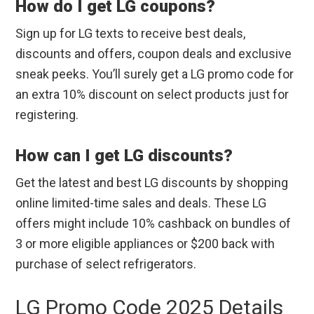
How do I get LG coupons?
Sign up for LG texts to receive best deals,
discounts and offers, coupon deals and exclusive
sneak peeks. You’ll surely get a LG promo code for
an extra 10% discount on select products just for
registering.
How can I get LG discounts?
Get the latest and best LG discounts by shopping
online limited-time sales and deals. These LG
offers might include 10% cashback on bundles of
3 or more eligible appliances or $200 back with
purchase of select refrigerators.
LG Promo Code 2025 Details