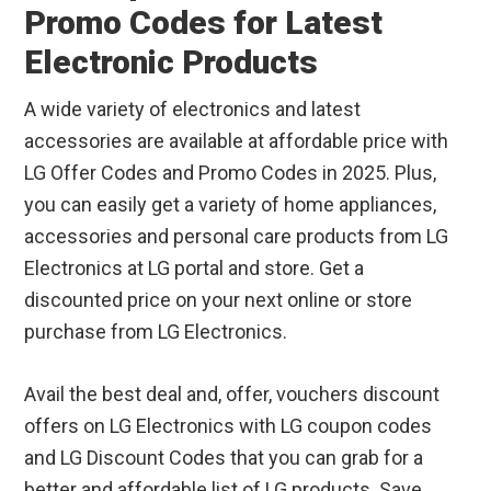
Promo Codes for Latest
Electronic Products
A wide variety of electronics and latest
accessories are available at affordable price with
LG Offer Codes and Promo Codes in 2025. Plus,
you can easily get a variety of home appliances,
accessories and personal care products from LG
Electronics at LG portal and store. Get a
discounted price on your next online or store
purchase from LG Electronics.
Avail the best deal and, offer, vouchers discount
offers on LG Electronics with LG coupon codes
and LG Discount Codes that you can grab for a
better and affordable list of LG products. Save