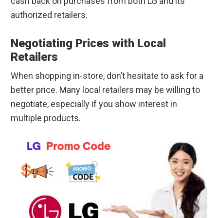
cash back on purchases from both LG and its
authorized retailers.
Negotiating Prices with Local
Retailers
When shopping in-store, don’t hesitate to ask for a
better price. Many local retailers may be willing to
negotiate, especially if you show interest in
multiple products.