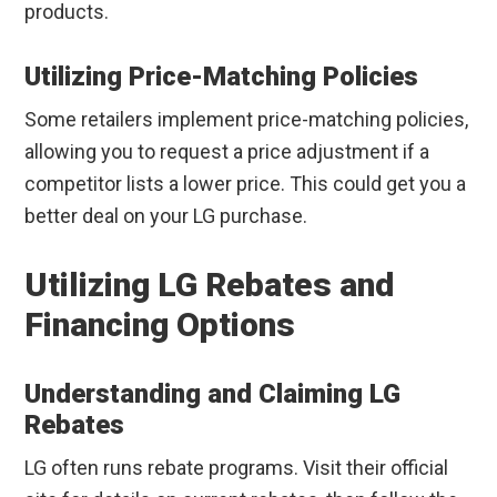
products.
Utilizing Price-Matching Policies
Some retailers implement price-matching policies,
allowing you to request a price adjustment if a
competitor lists a lower price. This could get you a
better deal on your LG purchase.
Utilizing LG Rebates and
Financing Options
Understanding and Claiming LG
Rebates
LG often runs rebate programs. Visit their official