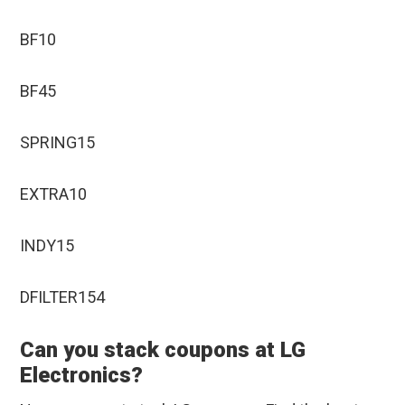
BF10
BF45
SPRING15
EXTRA10
INDY15
DFILTER154
Can you stack coupons at LG
Electronics?