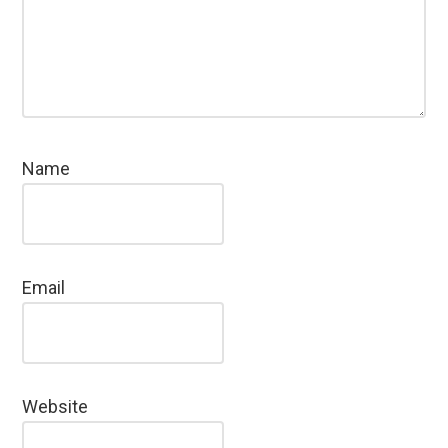
Name
Email
Website