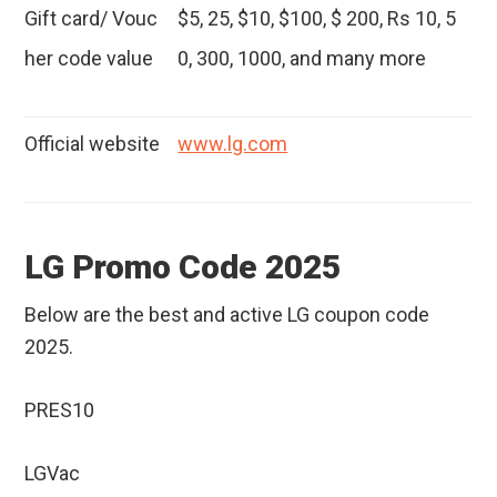
Gift card/ Vouc
$5, 25, $10, $100, $ 200, Rs 10, 5
her code value
0, 300, 1000, and many more
Official website
www.lg.com
LG Promo Code 2025
Below are the best and active LG coupon code
2025.
PRES10
LGVac