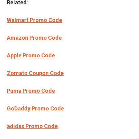
Related
:
Walmart Promo Code
Amazon Promo Code
Apple Promo Code
Zomato Coupon Code
Puma Promo Code
GoDaddy Promo Code
adidas Promo Code