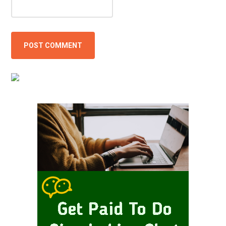
Primary
Sidebar