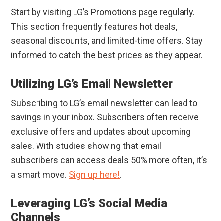
Start by visiting LG’s Promotions page regularly.
This section frequently features hot deals,
seasonal discounts, and limited-time offers. Stay
informed to catch the best prices as they appear.
Utilizing LG’s Email Newsletter
Subscribing to LG’s email newsletter can lead to
savings in your inbox. Subscribers often receive
exclusive offers and updates about upcoming
sales. With studies showing that email
subscribers can access deals 50% more often, it’s
a smart move.
Sign up here!
.
Leveraging LG’s Social Media
Channels