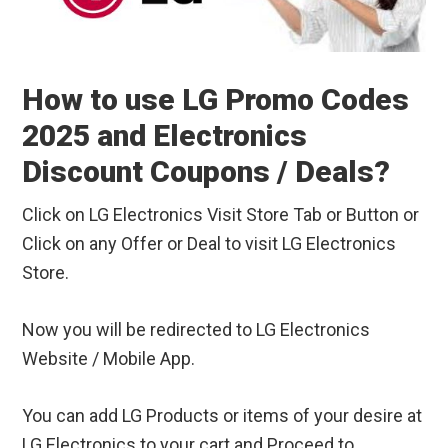
How to use LG Promo Codes
2025 and Electronics
Discount Coupons / Deals?
Click on LG Electronics Visit Store Tab or Button or
Click on any Offer or Deal to visit LG Electronics
Store.
Now you will be redirected to LG Electronics
Website / Mobile App.
You can add LG Products or items of your desire at
LG Electronics to your cart and Proceed to