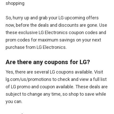
shopping
So, hurry up and grab your LG upcoming offers
now, before the deals and discounts are gone. Use
these exclusive LG Electronics coupon codes and
prom codes for maximum savings on your next
purchase from LG Electronics.
Are there any coupons for LG?
Yes, there are several LG coupons available. Visit
lg.com/us/promotions to check and view a full list
of LG promo and coupon available. These deals are
subject to change any time, so shop to save while
you can.