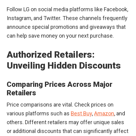
Follow LG on social media platforms like Facebook,
Instagram, and Twitter. These channels frequently
announce special promotions and giveaways that
can help save money on your next purchase.
Authorized Retailers:
Unveiling Hidden Discounts
Comparing Prices Across Major
Retailers
Price comparisons are vital. Check prices on
various platforms such as
Best Buy
,
Amazon
, and
others. Different retailers may offer unique sales
or additional discounts that can significantly affect