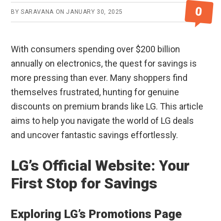
0
BY
SARAVANA
ON
JANUARY 30, 2025
With consumers spending over $200 billion
annually on electronics, the quest for savings is
more pressing than ever. Many shoppers find
themselves frustrated, hunting for genuine
discounts on premium brands like LG. This article
aims to help you navigate the world of LG deals
and uncover fantastic savings effortlessly.
LG’s Official Website: Your
First Stop for Savings
Exploring LG’s Promotions Page