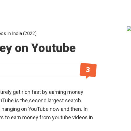
s in India (2022)
S
ey on Youtube
3
urely get rich fast by earning money
uTube is the second largest search
re hanging on YouTube now and then. In
ays to earn money from youtube videos in