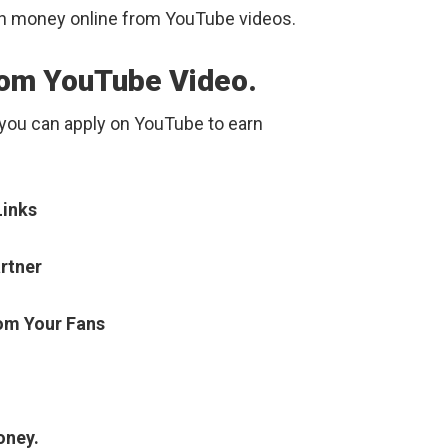
rn money online from YouTube videos.
rom YouTube Video.
 you can apply on YouTube to earn
Links
rtner
om Your Fans
oney.