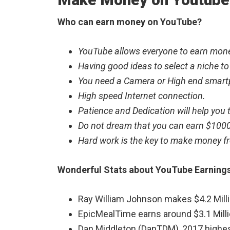
Who can earn money on YouTube?
YouTube allows everyone to earn mone
Having good ideas to select a niche to
You need a Camera or High end smar
High speed Internet connection.
Patience and Dedication will help you
Do not dream that you can earn $1000
Hard work is the key to make money fr
Wonderful Stats about YouTube Earning
Ray William Johnson makes $4.2 Milli
EpicMealTime earns around $3.1 Milli
Dan Middleton (DanTDM), 2017 highe