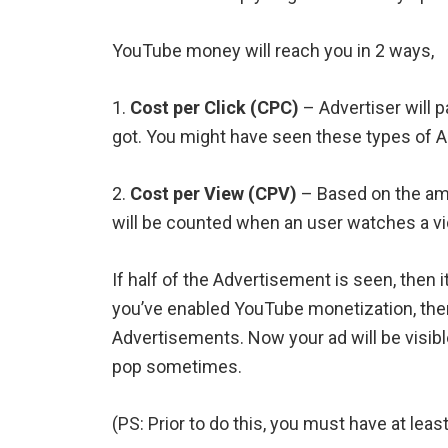
YouTube money will reach you in 2 ways,
1.
Cost per Click (CPC)
– Advertiser will 
got. You might have seen these types of A
2.
Cost per View (CPV)
– Based on the amo
will be counted when an user watches a vid
If half of the Advertisement is seen, then 
you’ve enabled YouTube monetization, then
Advertisements. Now your ad will be visibl
pop sometimes.
(PS: Prior to do this, you must have at leas