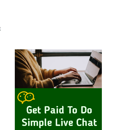
Primary
idebar