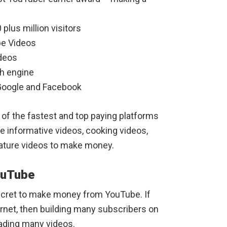
 plus million visitors
be Videos
ideos
h engine
r Google and Facebook
of the fastest and top paying platforms
e informative videos, cooking videos,
nature videos to make money.
ouTube
ecret to make money from YouTube. If
rnet, then building many subscribers on
oading many videos.