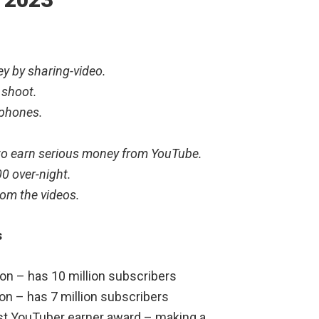
y by sharing-video.
 shoot.
tphones.
 to earn serious money from YouTube.
0 over-night.
om the videos.
s
on – has 10 million subscribers
on – has 7 million subscribers
st YouTuber earner award – making a