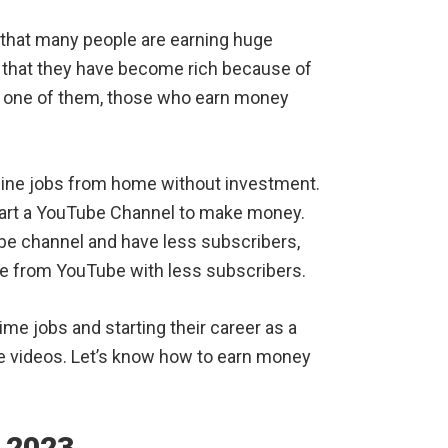
that many people are earning huge
 that they have become rich because of
 one of them, those who earn money
nline jobs from home without investment.
 start a YouTube Channel to make money.
ube channel and have less subscribers,
ine from YouTube with less subscribers.
ime jobs and starting their career as a
e videos. Let’s know how to earn money
 2023