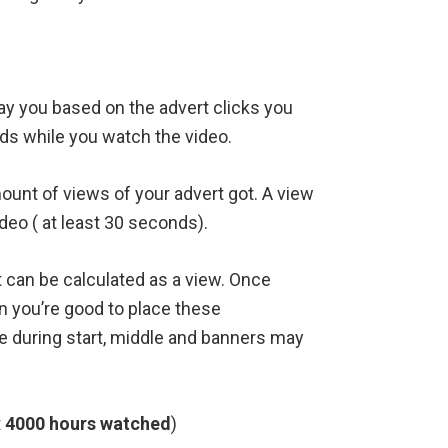
pay you based on the advert clicks you
ds while you watch the video.
unt of views of your advert got. A view
eo ( at least 30 seconds).
it can be calculated as a view. Once
 you’re good to place these
e during start, middle and banners may
t
4000 hours watched
)