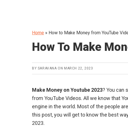
Home
»
How to Make Money from YouTube Video
How To Make Mon
BY
SARAVANA
ON
MARCH 22, 2023
Make Money on Youtube 2023
? You can s
from YouTube Videos. All we know that Yo
engine in the world. Most of the people a
this post, you will get to know the best w
2023.