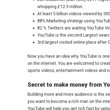
whopping £12.3 million.
At least 5 billion videos viewed by 300
88% Marketing strategy using YouTu
82 % Twitters are waiting YouTube V
YouTube is the second Largest searc
3rd largest visited online place afte
Now you have an idea why YouTube is one 
on the internet. You are welcomed to creat
sports videos, entertainment videos and 
Secret to make money from Y
Building more and more audience is the s
you want to become a rich man on the inte
YouTube will help you get rich fast by upl