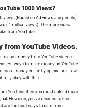
YouTube 1000 Views?
00 views (Based on Ad views and people).
ws ( 1 million views). The more video
make from YouTube.
y from YouTube Videos.
s to earn money from YouTube videos.
the easiest ways to make money on YouTube
ke more money online by uploading a few
 fully okay with this.
from YouTube then you must upload more
goal. However, you’ve decided to earn
 are the best ways to earn from