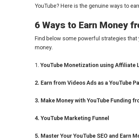
YouTube? Here is the genuine ways to ea
6 Ways to Earn Money f
Find below some powerful strategies that
money.
1.
YouTube Monetization using Affiliate 
2. Earn from Videos Ads as a YouTube Pa
3. Make Money with YouTube Funding fr
4. YouTube Marketing Funnel
5. Master Your YouTube SEO and Earn M