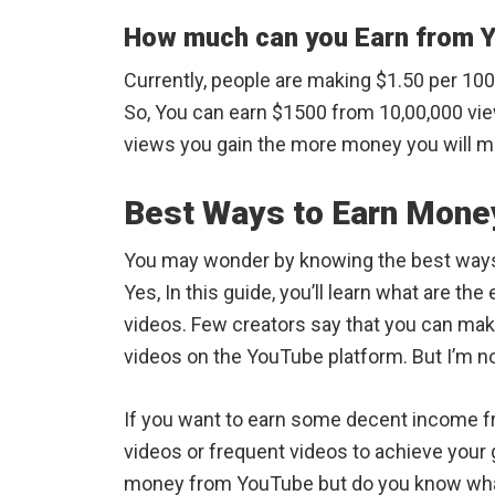
How much can you Earn from 
Currently, people are making $1.50 per 10
So, You can earn $1500 from 10,00,000 vie
views you gain the more money you will 
Best Ways to Earn Mone
You may wonder by knowing the best way
Yes, In this guide, you’ll learn what are 
videos. Few creators say that you can ma
videos on the YouTube platform. But I’m not
If you want to earn some decent income 
videos or frequent videos to achieve your 
money from YouTube but do you know what