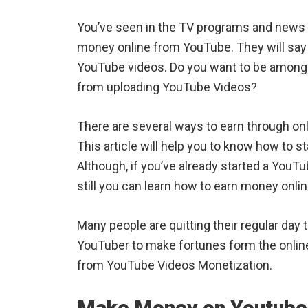
You’ve seen in the TV programs and news 
money online from YouTube. They will say
YouTube videos. Do you want to be among
from uploading YouTube Videos?
There are several ways to earn through o
This article will help you to know how to
Although, if you’ve already started a YouT
still you can learn how to earn money onl
Many people are quitting their regular day t
YouTuber to make fortunes form the onlin
from YouTube Videos Monetization.
Make Money on Youtube