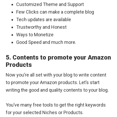
Customized Theme and Support
Few Clicks can make a complete blog
Tech updates are available
Trustworthy and Honest
Ways to Monetize
Good Speed and much more.
5. Contents to promote your Amazon
Products
Now you’re all set with your blog to write content
to promote your Amazon products. Let’s start
writing the good and quality contents to your blog.
You’ve many free tools to get the right keywords
for your selected Niches or Products.