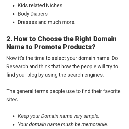
Kids related Niches
Body Diapers
Dresses and much more.
2. How to Choose the Right Domain
Name to Promote Products?
Now it’s the time to select your domain name. Do
Research and think that how the people will try to
find your blog by using the search engines.
The general terms people use to find their favorite
sites.
Keep your Domain name very simple.
Your domain name mush be memorable.