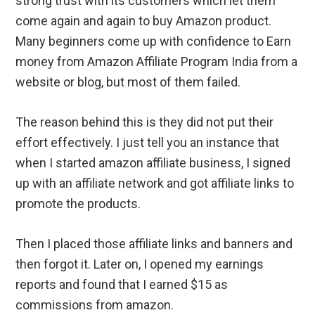
strong trust with its customers which let them
come again and again to buy Amazon product.
Many beginners come up with confidence to Earn
money from Amazon Affiliate Program India from a
website or blog, but most of them failed.
The reason behind this is they did not put their
effort effectively. I just tell you an instance that
when I started amazon affiliate business, I signed
up with an affiliate network and got affiliate links to
promote the products.
Then I placed those affiliate links and banners and
then forgot it. Later on, I opened my earnings
reports and found that I earned $15 as
commissions from amazon.