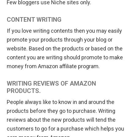
Few bloggers use Niche sites only.
CONTENT WRITING
If you love writing contents then you may easily
promote your products through your blog or
website. Based on the products or based on the
content you are writing should promote to make
money from Amazon affiliate program.
WRITING REVIEWS OF AMAZON
PRODUCTS.
People always like to know in and around the
products before they go to purchase. Writing
reviews about the new products will tend the
customers to go for a purchase which helps you