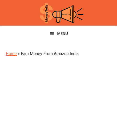
Skip
Skip
Skip
to
to
to
primary
main
primary
navigation
content
sidebar
MENU
Home
»
Earn Money From Amazon India