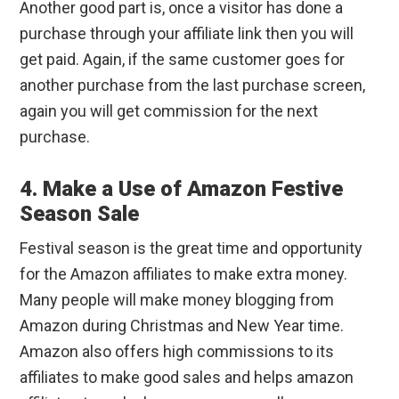
Another good part is, once a visitor has done a
purchase through your affiliate link then you will
get paid. Again, if the same customer goes for
another purchase from the last purchase screen,
again you will get commission for the next
purchase.
4. Make a Use of Amazon Festive
Season Sale
Festival season is the great time and opportunity
for the Amazon affiliates to make extra money.
Many people will make money blogging from
Amazon during Christmas and New Year time.
Amazon also offers high commissions to its
affiliates to make good sales and helps amazon