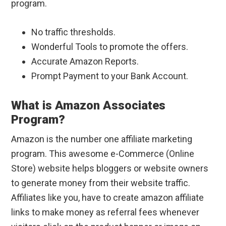
program.
No traffic thresholds.
Wonderful Tools to promote the offers.
Accurate Amazon Reports.
Prompt Payment to your Bank Account.
What is Amazon Associates
Program?
Amazon is the number one affiliate marketing
program. This awesome e-Commerce (Online
Store) website helps bloggers or website owners
to generate money from their website traffic.
Affiliates like you, have to create amazon affiliate
links to make money as referral fees whenever