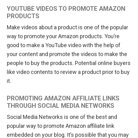
YOUTUBE VIDEOS TO PROMOTE AMAZON
PRODUCTS
Make videos about a product is one of the popular
way to promote your Amazon products. You’re
good to make a YouTube video with the help of
your content and promote the videos to make the
people to buy the products. Potential online buyers
like video contents to review a product prior to buy
it.
PROMOTING AMAZON AFFILIATE LINKS
THROUGH SOCIAL MEDIA NETWORKS
Social Media Networks is one of the best and
popular way to promote Amazon affiliate link
embedded on your blog. It’s possible that you may