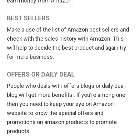
earn money from Amazon.
BEST SELLERS
Make a use of the list of Amazon best sellers and
check with the sales history with Amazon. This
will help to decide the best product and again try
for more business.
OFFERS OR DAILY DEAL
People who deals with offers blogs or daily deal
blog will get more benefits . If you’re among one
then you need to keep your eye on Amazon
website to know the special offers and
promotions on amazon products to promote
products.