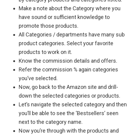
Make a note about the Category where you
have sound or sufficient knowledge to
promote those products.
All Categories / departments have many sub
product categories. Select your favorite
products to work on it.
Know the commission details and offers.
Refer the commission % again categories
you’ve selected.
Now, go back to the Amazon site and drill-
down the selected categories or products.
Let’s navigate the selected category and then
you’ll be able to see the ‘Bestsellers’ seen
next to the category name.
Now you’re through with the products and