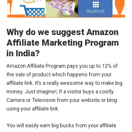
Why do we suggest Amazon
Affiliate Marketing Program
in India?
Amazon Affiliate Program pays you up to 12% of
the sale of product which happens from your
affiliate link. It’s a really awesome way to make big
money. Just imagine!, If a visitor buys a costly
Camera or Television from your website or blog
using your affiliate link.
You will easily earn big bucks from your affiliate