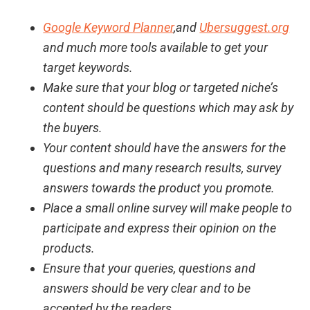
Google Keyword Planner
,and
Ubersuggest.org
and much more tools available to get your
target keywords.
Make sure that your blog or targeted niche’s
content should be questions which may ask by
the buyers.
Your content should have the answers for the
questions and many research results, survey
answers towards the product you promote.
Place a small online survey will make people to
participate and express their opinion on the
products.
Ensure that your queries, questions and
answers should be very clear and to be
accepted by the readers.