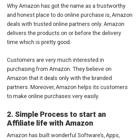
Why Amazon has got the name as a trustworthy
and honest place to do online purchase is, Amazon
deals with trusted online partners only. Amazon
delivers the products on or before the delivery
time which is pretty good.
Customers are very much interested in
purchasing from Amazon. They believe on
Amazon that it deals only with the branded
partners. Moreover, Amazon helps its customers
to make online purchases very easily.
2. Simple Process to start an
Affiliate life with Amazon
Amazon has built wonderful Software’s, Apps,