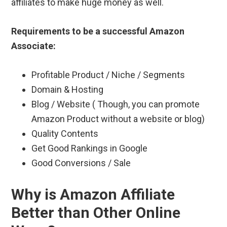
affiliates to make huge money as well.
Requirements to be a successful Amazon
Associate:
Profitable Product / Niche / Segments
Domain & Hosting
Blog / Website ( Though, you can promote
Amazon Product without a website or blog)
Quality Contents
Get Good Rankings in Google
Good Conversions / Sale
Why is Amazon Affiliate
Better than Other Online