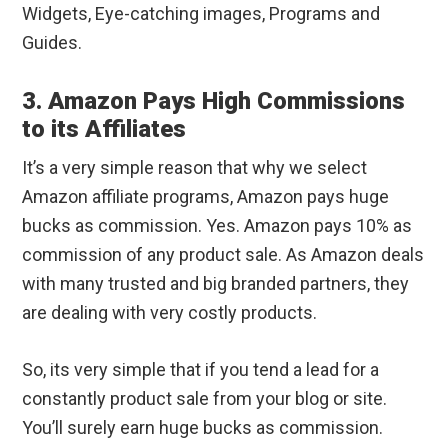
Widgets, Eye-catching images, Programs and
Guides.
3. Amazon Pays High Commissions
to its Affiliates
It’s a very simple reason that why we select
Amazon affiliate programs, Amazon pays huge
bucks as commission. Yes. Amazon pays 10% as
commission of any product sale. As Amazon deals
with many trusted and big branded partners, they
are dealing with very costly products.
So, its very simple that if you tend a lead for a
constantly product sale from your blog or site.
You’ll surely earn huge bucks as commission.