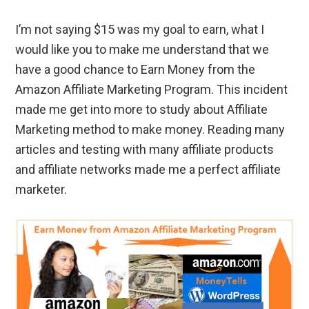
I’m not saying $15 was my goal to earn, what I
would like you to make me understand that we
have a good chance to Earn Money from the
Amazon Affiliate Marketing Program. This incident
made me get into more to study about Affiliate
Marketing method to make money. Reading many
articles and testing with many affiliate products
and affiliate networks made me a perfect affiliate
marketer.