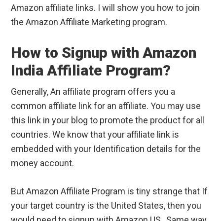
Amazon affiliate links. I will show you how to join
the Amazon Affiliate Marketing program.
How to Signup with Amazon
India Affiliate Program?
Generally, An affiliate program offers you a
common affiliate link for an affiliate. You may use
this link in your blog to promote the product for all
countries. We know that your affiliate link is
embedded with your Identification details for the
money account.
But Amazon Affiliate Program is tiny strange that If
your target country is the United States, then you
would need to signup with Amazon US,. Same way,