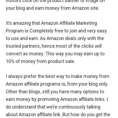
visitors click on the product banner or image on
your blog and earn money from Amazon site.
It’s amazing that Amazon Affiliate Marketing
Program is Completely free to join and very easy
to use and earn. As Amazon deals only with the
trusted partners, hence most of the clicks will
convert as money. This way you may earn up to
10% of money from product sale.
I always prefer the best way to make money from
Amazon affiliate programs is, from your blog only.
Other than blogs, still you have many options to
earn money by promoting Amazon affiliate links. I
do understand that we’re continuously talking
about Amazon affiliate link. But how do you get the