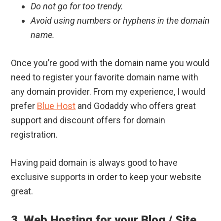
Do not go for too trendy.
Avoid using numbers or hyphens in the domain
name.
Once you’re good with the domain name you would
need to register your favorite domain name with
any domain provider. From my experience, I would
prefer
Blue Host
and Godaddy who offers great
support and discount offers for domain
registration.
Having paid domain is always good to have
exclusive supports in order to keep your website
great.
3. Web Hosting for your Blog / Site