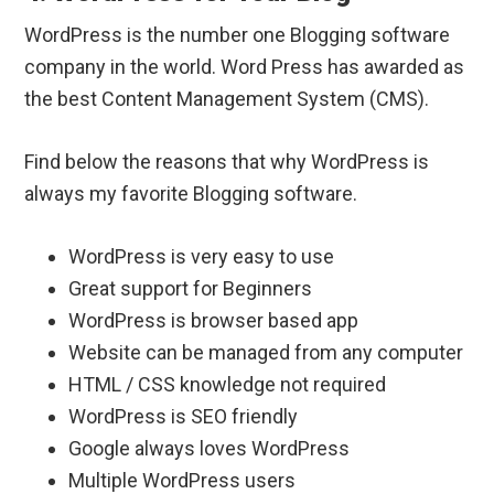
WordPress is the number one Blogging software
company in the world. Word Press has awarded as
the best Content Management System (CMS).
Find below the reasons that why WordPress is
always my favorite Blogging software.
WordPress is very easy to use
Great support for Beginners
WordPress is browser based app
Website can be managed from any computer
HTML / CSS knowledge not required
WordPress is SEO friendly
Google always loves WordPress
Multiple WordPress users