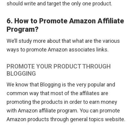
should write and target the only one product.
6. How to Promote Amazon Affiliate
Program?
We’ll study more about that what are the various
ways to promote Amazon associates links.
PROMOTE YOUR PRODUCT THROUGH
BLOGGING
We know that Blogging is the very popular and
common way that most of the affiliates are
promoting the products in order to earn money
with Amazon affiliate program. You can promote
Amazon products through general topics website.