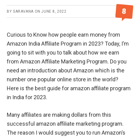
8
BY
SARAVANA
ON
JUNE 8, 2022
Curious to Know how people earn money from
Amazon India Affiliate Program in 2023? Today, I’m
going to sit with you to talk about how we earn
from Amazon Affiliate Marketing Program. Do you
need an introduction about Amazon which is the
number one popular online store in the world?
Here is the best guide for amazon affiliate program
in India for 2023.
Many affiliates are making dollars from this
successful amazon affiliate marketing program.
The reason I would suggest you to run Amazon’s