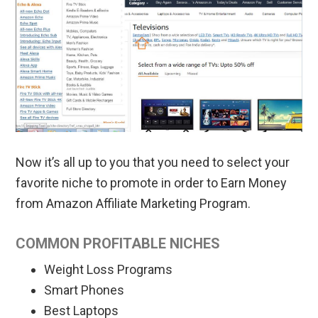
Now it’s all up to you that you need to select your
favorite niche to promote in order to Earn Money
from Amazon Affiliate Marketing Program.
COMMON PROFITABLE NICHES
Weight Loss Programs
Smart Phones
Best Laptops