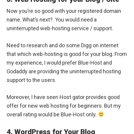
Now you’re so good with your registered domain
name. What’s next?. You would need a
uninterrupted web-hosting service / support.
Need to research and do some Digg on internet
that which web-hosting is good for your blog. From
my experience, I would prefer Blue-Host and
Godaddy are providing the uninterrupted hosting
support to the users.
Moreover, I have seen Host gator provides good
offer for new web hosting for beginners. But my
overall rating would be Blue-Host only.
4. WordPress for Your Blog