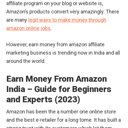
affiliate program on your blog or website is,
Amazon’s products convert very amazingly. There
are many
legit ways to make money through
amazon online jobs
.
However, earn money from amazon affiliate
marketing business is trending now in India and all
around the world.
Earn Money From Amazon
India – Guide for Beginners
and Experts (2023)
Amazon has been the a number one online store
and the best e-retailer for a long tome. It has built a