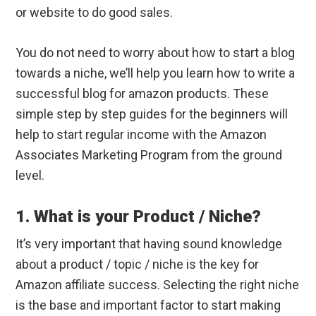
or website to do good sales.
You do not need to worry about how to start a blog
towards a niche, we’ll help you learn how to write a
successful blog for amazon products. These
simple step by step guides for the beginners will
help to start regular income with the Amazon
Associates Marketing Program from the ground
level.
1. What is your Product / Niche?
It’s very important that having sound knowledge
about a product / topic / niche is the key for
Amazon affiliate success. Selecting the right niche
is the base and important factor to start making