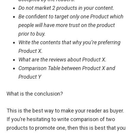
Do not market 2 products in your content.
Be confident to target only one Product which
people will have more trust on the product
prior to buy.
Write the contents that why you’re preferring
Product X.
What are the reviews about Product X.
Comparison Table between Product X and
Product Y
What is the conclusion?
This is the best way to make your reader as buyer.
If you’re hesitating to write comparison of two
products to promote one, then this is best that you