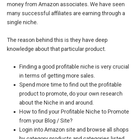
money from Amazon associates. We have seen
many successful affiliates are earning through a
single niche.
The reason behind this is they have deep
knowledge about that particular product.
Finding a good profitable niche is very crucial
in terms of getting more sales.
Spend more time to find out the profitable
product to promote, do your own research
about the Niche in and around.
How to find your Profitable Niche to Promote
from your Blog / Site?
Login into Amazon site and browse all shops
by category products and categories listed.