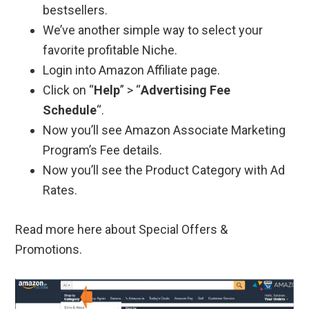
bestsellers.
We’ve another simple way to select your
favorite profitable Niche.
Login into Amazon Affiliate page.
Click on “
Help
” > “
Advertising Fee
Schedule
“.
Now you’ll see Amazon Associate Marketing
Program’s Fee details.
Now you’ll see the Product Category with Ad
Rates.
Read more here about Special Offers &
Promotions.