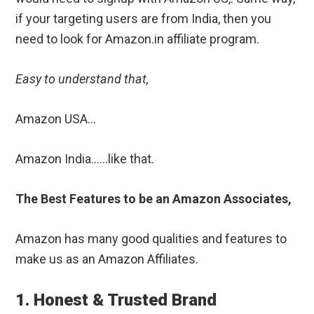
if your targeting users are from India, then you
need to look for Amazon.in affiliate program.
Easy to understand that,
Amazon USA…
Amazon India……like that.
The Best Features to be an Amazon Associates,
Amazon has many good qualities and features to
make us as an Amazon Affiliates.
1. Honest & Trusted Brand