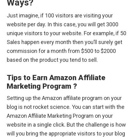
Ways?
Just imagine, if 100 visitors are visiting your
website per day. In this case, you will get 3000
unique visitors to your website. For example, if 50
Sales happen every month then you’ll surely get
commission for a month from $500 to $2000
based on the product you tend to sell.
Tips to Earn Amazon Affiliate
Marketing Program ?
Setting up the Amazon affiliate program on your
blog is not rocket science. You can start with the
Amazon Affiliate Marketing Program on your
website in a single click. But the challenge is how
will you bring the appropriate visitors to your blog