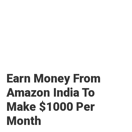
Earn Money From
Amazon India To
Make $1000 Per
Month