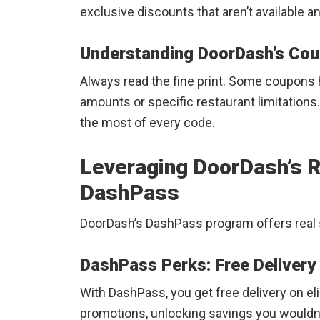
exclusive discounts that aren’t available 
Understanding DoorDash’s Cou
Always read the fine print. Some coupons 
amounts or specific restaurant limitations
the most of every code.
Leveraging DoorDash’s 
DashPass
DoorDash’s DashPass program offers real 
DashPass Perks: Free Delivery
With DashPass, you get free delivery on el
promotions, unlocking savings you wouldn’