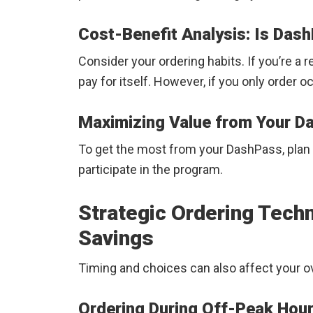
Cost-Benefit Analysis: Is Dash
Consider your ordering habits. If you’re a 
pay for itself. However, if you only order oc
Maximizing Value from Your 
To get the most from your DashPass, plan 
participate in the program.
Strategic Ordering Tec
Savings
Timing and choices can also affect your o
Ordering During Off-Peak Hou