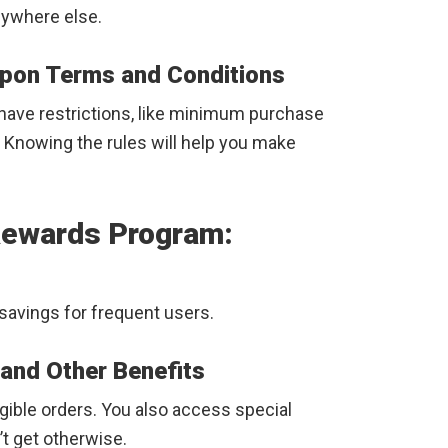
anywhere else.
pon Terms and Conditions
have restrictions, like minimum purchase
. Knowing the rules will help you make
Rewards Program:
savings for frequent users.
 and Other Benefits
igible orders. You also access special
t get otherwise.