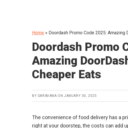
Home
»
Doordash Promo Code 2025: Amazing D
Doordash Promo C
Amazing DoorDash
Cheaper Eats
BY
SARAVANA
ON
JANUARY 30, 2025
The convenience of food delivery has a pr
right at your doorstep, the costs can add u