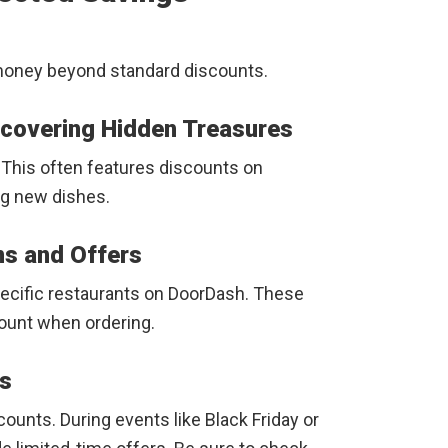
money beyond standard discounts.
ncovering Hidden Treasures
. This often features discounts on
ng new dishes.
ns and Offers
pecific restaurants on DoorDash. These
ount when ordering.
ts
ounts. During events like Black Friday or