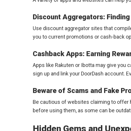
Discount Aggregators: Findin
Use discount aggregator sites that compile
you to current promotions or cash-back op
Cashback Apps: Earning Rewar
Apps like Rakuten or Ibotta may give you 
sign up and link your DoorDash account. Ever
Beware of Scams and Fake P
Be cautious of websites claiming to offer
before using them, as some can be outdate
Hidden Gems and Unexp