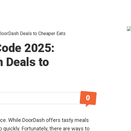
oorDash Deals to Cheaper Eats
S
ode 2025:
 Deals to
0
ice. While DoorDash offers tasty meals
p quickly. Fortunately, there are ways to