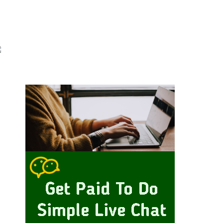
Primary
idebar