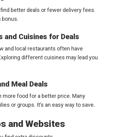
ind better deals or fewer delivery fees.
a bonus.
s and Cuisines for Deals
ew and local restaurants often have
xploring different cuisines may lead you
and Meal Deals
e more food for a better price. Many
lies or groups. It’s an easy way to save.
pps and Websites
u find extra discounts.