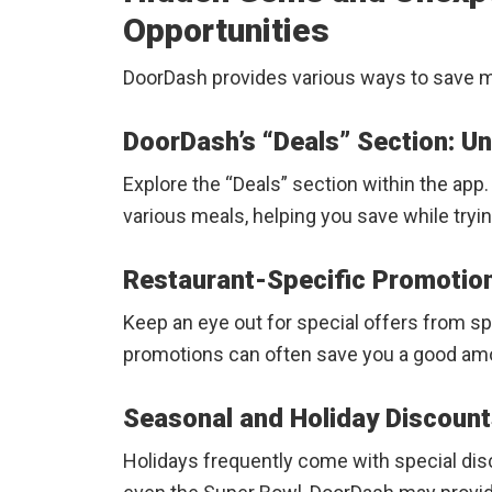
Opportunities
DoorDash provides various ways to save 
DoorDash’s “Deals” Section: U
Explore the “Deals” section within the app
various meals, helping you save while tryi
Restaurant-Specific Promotio
Keep an eye out for special offers from s
promotions can often save you a good am
Seasonal and Holiday Discoun
Holidays frequently come with special disc