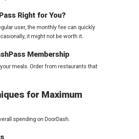
Pass Right for You?
regular user, the monthly fee can quickly
casionally, it might not be worth it.
DashPass Membership
your meals. Order from restaurants that
hniques for Maximum
verall spending on DoorDash.
rs