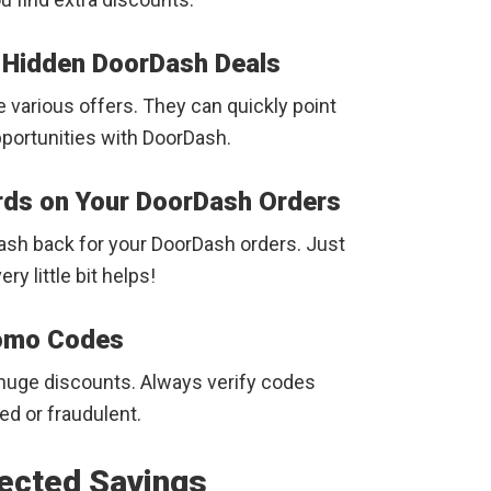
g Hidden DoorDash Deals
 various offers. They can quickly point
portunities with DoorDash.
ds on Your DoorDash Orders
cash back for your DoorDash orders. Just
y little bit helps!
romo Codes
 huge discounts. Always verify codes
d or fraudulent.
ected Savings