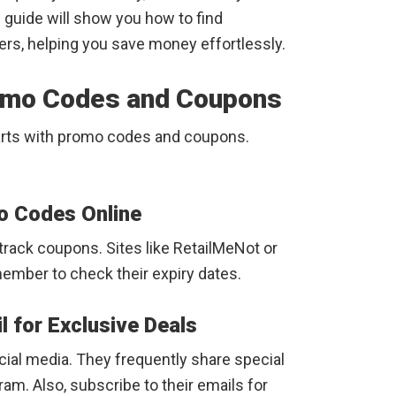
s guide will show you how to find
rs, helping you save money effortlessly.
omo Codes and Coupons
tarts with promo codes and coupons.
o Codes Online
rack coupons. Sites like RetailMeNot or
member to check their expiry dates.
l for Exclusive Deals
ial media. They frequently share special
ram. Also, subscribe to their emails for