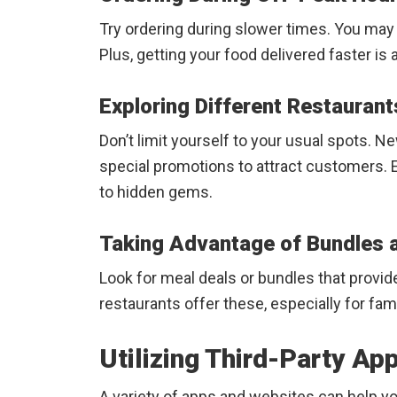
Try ordering during slower times. You may f
Plus, getting your food delivered faster is 
Exploring Different Restaurant
Don’t limit yourself to your usual spots. N
special promotions to attract customers. E
to hidden gems.
Taking Advantage of Bundles 
Look for meal deals or bundles that provid
restaurants offer these, especially for fami
Utilizing Third-Party A
A variety of apps and websites can help yo