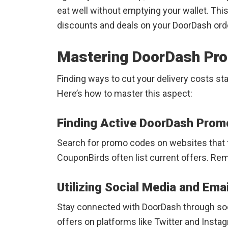
eat well without emptying your wallet. Thi
discounts and deals on your DoorDash orde
Mastering DoorDash Pr
Finding ways to cut your delivery costs s
Here’s how to master this aspect:
Finding Active DoorDash Prom
Search for promo codes on websites that t
CouponBirds often list current offers. Re
Utilizing Social Media and Emai
Stay connected with DoorDash through soc
offers on platforms like Twitter and Instag