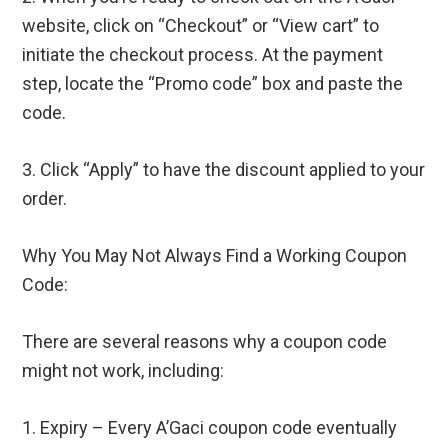
website, click on “Checkout” or “View cart” to
initiate the checkout process. At the payment
step, locate the “Promo code” box and paste the
code.
3. Click “Apply” to have the discount applied to your
order.
Why You May Not Always Find a Working Coupon
Code:
There are several reasons why a coupon code
might not work, including:
1. Expiry – Every A’Gaci coupon code eventually