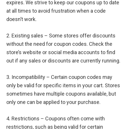
expires. We strive to keep our coupons up to date
at all times to avoid frustration when a code
doesn’t work.
2. Existing sales – Some stores offer discounts
without the need for coupon codes. Check the
store’s website or social media accounts to find
out if any sales or discounts are currently running.
3. Incompatibility – Certain coupon codes may
only be valid for specific items in your cart. Stores
sometimes have multiple coupons available, but
only one can be applied to your purchase.
4. Restrictions – Coupons often come with
restrictions, such as being valid for certain