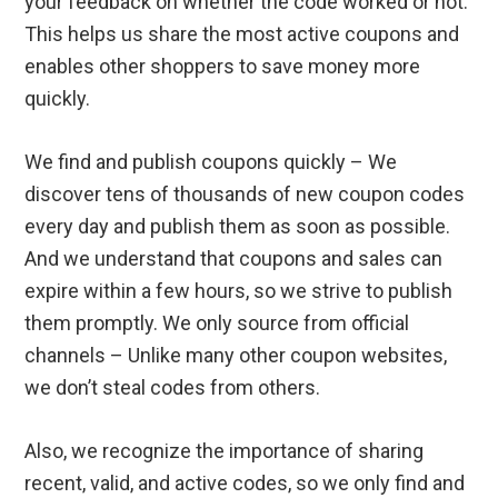
your feedback on whether the code worked or not.
This helps us share the most active coupons and
enables other shoppers to save money more
quickly.
We find and publish coupons quickly – We
discover tens of thousands of new coupon codes
every day and publish them as soon as possible.
And we understand that coupons and sales can
expire within a few hours, so we strive to publish
them promptly. We only source from official
channels – Unlike many other coupon websites,
we don’t steal codes from others.
Also, we recognize the importance of sharing
recent, valid, and active codes, so we only find and