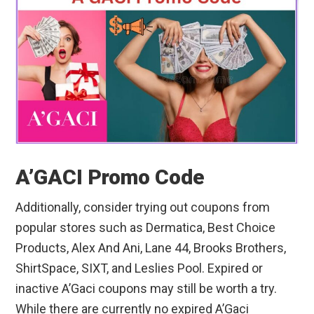
A’GACI Promo Code
Additionally, consider trying out coupons from
popular stores such as Dermatica, Best Choice
Products, Alex And Ani, Lane 44, Brooks Brothers,
ShirtSpace, SIXT, and Leslies Pool. Expired or
inactive A’Gaci coupons may still be worth a try.
While there are currently no expired A’Gaci