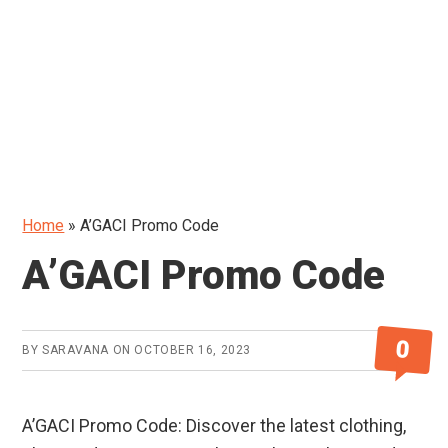
Home
»
A’GACI Promo Code
A’GACI Promo Code
0
BY
SARAVANA
ON
OCTOBER 16, 2023
A’GACI Promo Code: Discover the latest clothing,