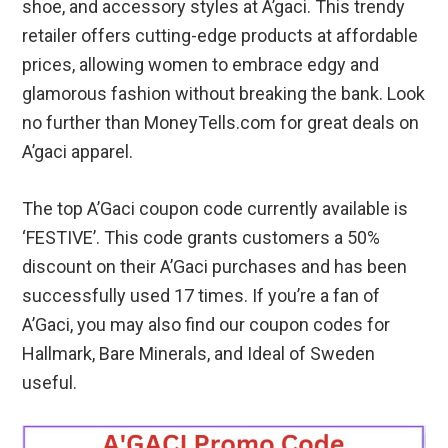
shoe, and accessory styles at A’gaci. This trendy
retailer offers cutting-edge products at affordable
prices, allowing women to embrace edgy and
glamorous fashion without breaking the bank. Look
no further than MoneyTells.com for great deals on
A’gaci apparel.
The top A’Gaci coupon code currently available is
‘FESTIVE’. This code grants customers a 50%
discount on their A’Gaci purchases and has been
successfully used 17 times. If you’re a fan of
A’Gaci, you may also find our coupon codes for
Hallmark, Bare Minerals, and Ideal of Sweden
useful.