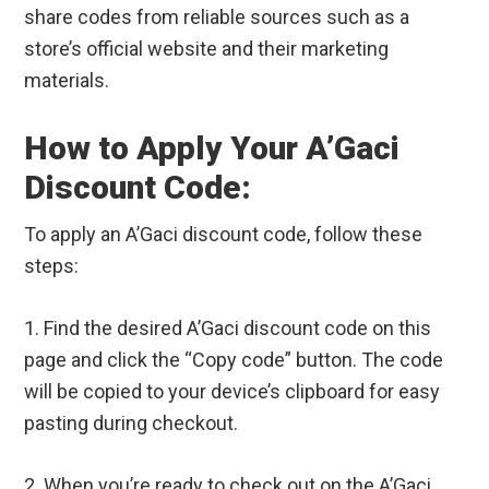
share codes from reliable sources such as a
store’s official website and their marketing
materials.
How to Apply Your A’Gaci
Discount Code:
To apply an A’Gaci discount code, follow these
steps:
1. Find the desired A’Gaci discount code on this
page and click the “Copy code” button. The code
will be copied to your device’s clipboard for easy
pasting during checkout.
2. When you’re ready to check out on the A’Gaci