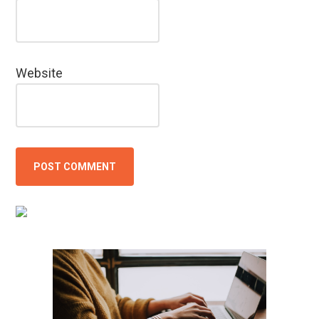
Website
Primary
Sidebar