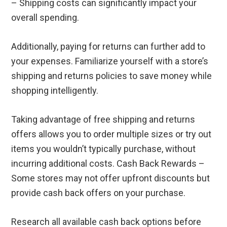
– Shipping costs can significantly impact your
overall spending.
Additionally, paying for returns can further add to
your expenses. Familiarize yourself with a store’s
shipping and returns policies to save money while
shopping intelligently.
Taking advantage of free shipping and returns
offers allows you to order multiple sizes or try out
items you wouldn’t typically purchase, without
incurring additional costs. Cash Back Rewards –
Some stores may not offer upfront discounts but
provide cash back offers on your purchase.
Research all available cash back options before