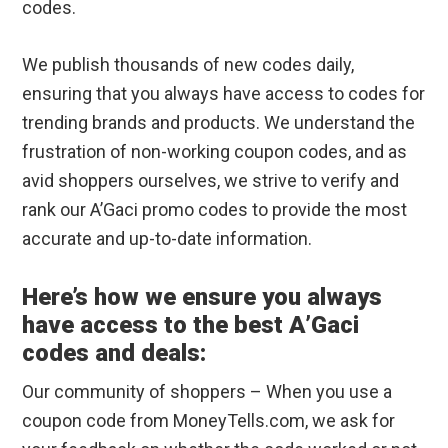
codes.
We publish thousands of new codes daily,
ensuring that you always have access to codes for
trending brands and products. We understand the
frustration of non-working coupon codes, and as
avid shoppers ourselves, we strive to verify and
rank our A’Gaci promo codes to provide the most
accurate and up-to-date information.
Here’s how we ensure you always
have access to the best A’Gaci
codes and deals:
Our community of shoppers – When you use a
coupon code from MoneyTells.com, we ask for