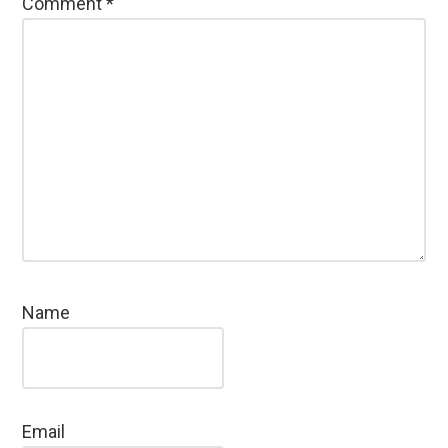
Comment
*
Name
Email