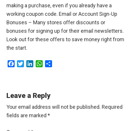
making a purchase, even if you already have a
working coupon code. Email or Account Sign-Up
Bonuses – Many stores offer discounts or
bonuses for signing up for their email newsletters.
Look out for these offers to save money right from
the start.
F
T
L
W
S
a
w
i
h
h
c
i
n
a
a
Reader
e
t
k
t
r
b
t
e
s
e
Interactions
Leave a Reply
o
e
d
A
o
r
I
p
Your email address will not be published.
Required
k
n
p
fields are marked
*