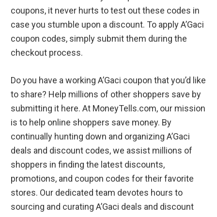
coupons, it never hurts to test out these codes in
case you stumble upon a discount. To apply A’Gaci
coupon codes, simply submit them during the
checkout process.
Do you have a working A’Gaci coupon that you’d like
to share? Help millions of other shoppers save by
submitting it here. At MoneyTells.com, our mission
is to help online shoppers save money. By
continually hunting down and organizing A’Gaci
deals and discount codes, we assist millions of
shoppers in finding the latest discounts,
promotions, and coupon codes for their favorite
stores. Our dedicated team devotes hours to
sourcing and curating A’Gaci deals and discount