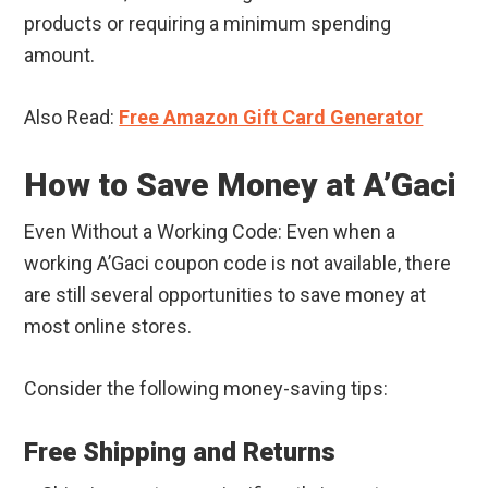
products or requiring a minimum spending
amount.
Also Read:
Free Amazon Gift Card Generator
How to Save Money at A’Gaci
Even Without a Working Code: Even when a
working A’Gaci coupon code is not available, there
are still several opportunities to save money at
most online stores.
Consider the following money-saving tips:
Free Shipping and Returns